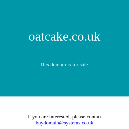
oatcake.co.uk
This domain is for sale.
If you are interested, please contact
buydomain@systems.co.uk